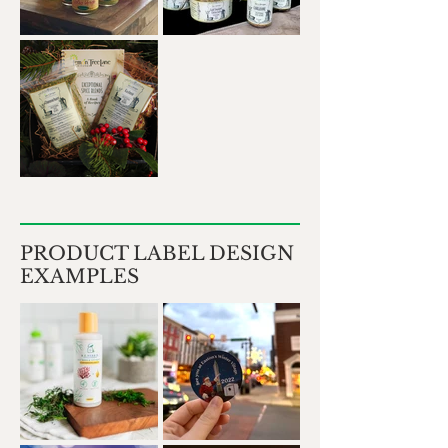
PRODUCT LABEL DESIGN
EXAMPLES