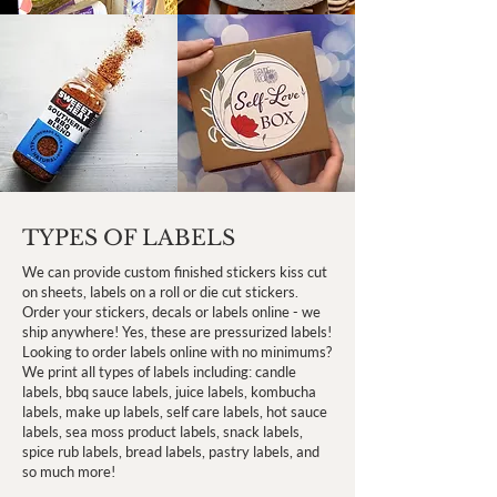
TYPES OF LABELS
We can provide custom finished stickers kiss cut
on sheets, labels on a roll or die cut stickers.
Order your stickers, decals or labels online - we
ship anywhere! Yes, these are pressurized labels!
Looking to order labels online with no minimums?
We print all types of labels including: candle
labels, bbq sauce labels, juice labels, kombucha
labels, make up labels, self care labels, hot sauce
labels, sea moss product labels, snack labels,
spice rub labels, bread labels, pastry labels, and
so much more!