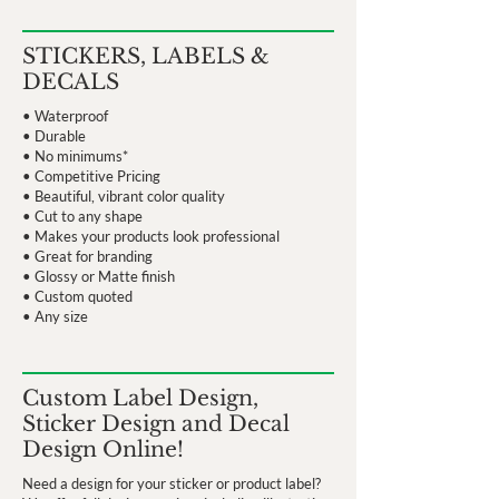
STICKERS, LABELS &
DECALS
• Waterproof
• Durable
• No minimums*
• Competitive Pricing
• Beautiful, vibrant color quality
• Cut to any shape
• Makes your products look professional
• Great for branding
• Glossy or Matte finish
• Custom quoted
• Any size
Custom Label Design,
Sticker Design and Decal
Design Online!
Need a design for your sticker or product label?