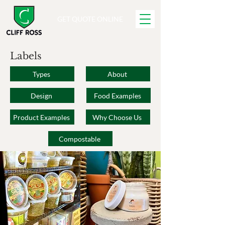
GET QUOTE ONLINE
Labels
Types
About
Design
Food Examples
Product Examples
Why Choose Us
Compostable