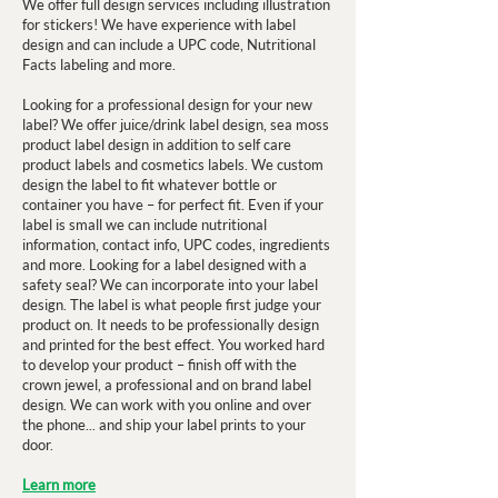
We offer full design services including illustration
for stickers! We have experience with label
design and can include a UPC code, Nutritional
Facts labeling and more.
Looking for a professional design for your new
label? We offer juice/drink label design, sea moss
product label design in addition to self care
product labels and cosmetics labels. We custom
design the label to fit whatever bottle or
container you have – for perfect fit. Even if your
label is small we can include nutritional
information, contact info, UPC codes, ingredients
and more. Looking for a label designed with a
safety seal? We can incorporate into your label
design. The label is what people first judge your
product on. It needs to be professionally design
and printed for the best effect. You worked hard
to develop your product – finish off with the
crown jewel, a professional and on brand label
design. We can work with you online and over
the phone... and ship your label prints to your
door.
Learn more