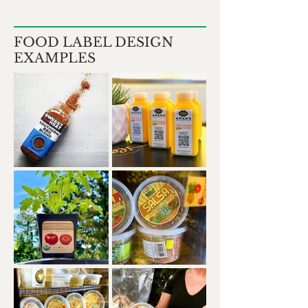
FOOD LABEL DESIGN
EXAMPLES