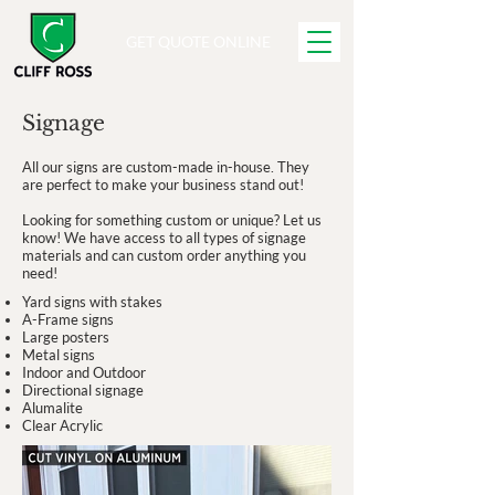
GET QUOTE ONLINE
Signage
All our signs are custom-made in-house. They
are perfect to make your business stand out!
Looking for something custom or unique? Let us
know! We have access to all types of signage
materials and can custom order anything you
need!
Yard signs with stakes
A-Frame signs
Large posters
Metal signs
Indoor and Outdoor
Directional signage
Alumalite
Clear Acrylic