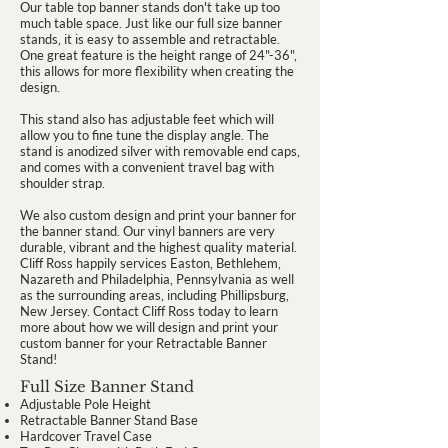
Our table top banner stands don't take up too
much table space. Just like our full size banner
stands, it is easy to assemble and retractable.
One great feature is the height range of 24"-36",
this allows for more flexibility when creating the
design.
This stand also has adjustable feet which will
allow you to fine tune the display angle. The
stand is anodized silver with removable end caps,
and comes with a convenient travel bag with
shoulder strap.
We also custom design and print your banner for
the banner stand. Our vinyl banners are very
durable, vibrant and the highest quality material.
Cliff Ross happily services Easton, Bethlehem,
Nazareth and Philadelphia, Pennsylvania as well
as the surrounding areas, including Phillipsburg,
New Jersey. Contact Cliff Ross today to learn
more about how we will design and print your
custom banner for your Retractable Banner
Stand!
Full Size Banner Stand
Adjustable Pole Height
Retractable Banner Stand Base
Hardcover Travel Case