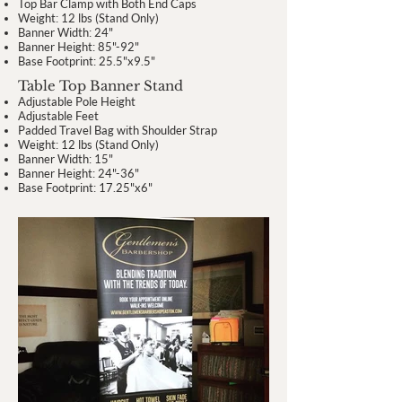
Top Bar Clamp with Both End Caps
Weight: 12 lbs (Stand Only)
Banner Width: 24"
Banner Height: 85"-92"
Base Footprint: 25.5"x9.5"
Table Top Banner Stand
Adjustable Pole Height
Adjustable Feet
Padded Travel Bag with Shoulder Strap
Weight: 12 lbs (Stand Only)
Banner Width: 15"
Banner Height: 24"-36"
Base Footprint: 17.25"x6"