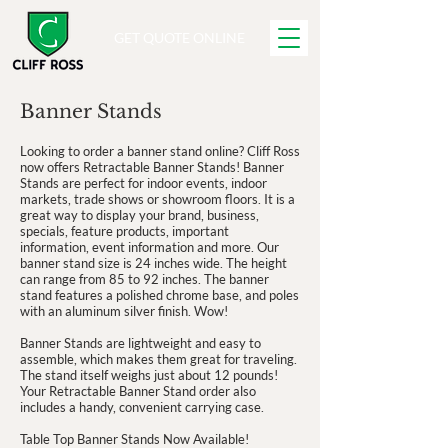
GET QUOTE ONLINE
Banner Stands
Looking to order a banner stand online? Cliff Ross
now offers Retractable Banner Stands! Banner
Stands are perfect for indoor events, indoor
markets, trade shows or showroom floors. It is a
great way to display your brand, business,
specials, feature products, important
information, event information and more. Our
banner stand size is 24 inches wide. The height
can range from 85 to 92 inches. The banner
stand features a polished chrome base, and poles
with an aluminum silver finish. Wow!
Banner Stands are lightweight and easy to
assemble, which makes them great for traveling.
The stand itself weighs just about 12 pounds!
Your Retractable Banner Stand order also
includes a handy, convenient carrying case.
Table Top Banner Stands Now Available!