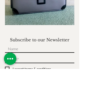
Subscribe to our Newsletter
I accept terms & conditions
Subscribe