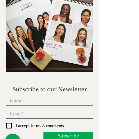
Subscribe to our Newsletter
I accept terms & conditions
Subscribe