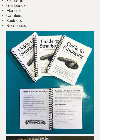
Proposals
Guidebooks
Manuals
Catalogs
Booklets
Notebooks