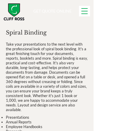
GET QUOTE ONLINE
Spiral Binding
Take your presentations to the next level with
the professional look of spiral book binding. It's a
great finishing touch for your documents,
reports, booklets and more. Spiral binding is easy,
practical and cost-effective. It's also very
durable, long-lasting, and helps protect your
documents from damage. Documents can be
opened flat on a table or desk, and opened a full
360 degrees without creasing or folding. Since
coils are available in a variety of colors and sizes,
you can ensure your brand keeps a truly
consistent look. Whether it's just 1 book or
1,000, we are happy to accommodate your
needs. Layout and design service are also
available.
Presentations
Annual Reports
Employee Handbooks