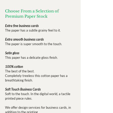
Choose From a Selection of
Premium Paper Stock
Extra fine business cards
The paper has a subtle grainy feel to it.
Extra smooth business cards
The paper is super smooth to the touch.
Satin gloss
This paper has a delicate gloss finish.
100% cotton
The best of the best.
Completely treeless this cotton paper has a
breathtaking finish.
Soft Touch Business Cards
Soft to the touch. In the digital world, a tactile
printed piece rules.
We offer design services for business cards, in
addition to the printing.