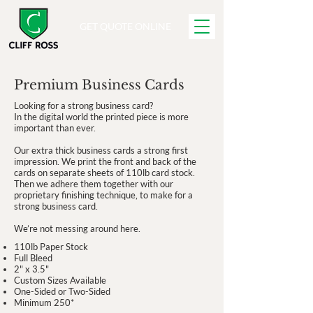
GET QUOTE ONLINE
Premium Business Cards
Looking for a strong business card?
In the digital world the printed piece is more
important than ever.
Our extra thick business cards a strong first
impression. We print the front and back of the
cards on separate sheets of 110lb card stock.
Then we adhere them together with our
proprietary finishing technique, to make for a
strong business card.
We’re not messing around here.
110lb Paper Stock
Full Bleed
2" x 3.5"
Custom Sizes Available
One-Sided or Two-Sided
Minimum 250*