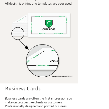
All design is original, no templates are ever used.
Business Cards
Business cards are often the first impression you
make on prospective clients or customers.
Professionally designed and printed business