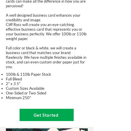
cards can make all the difference in how you are
perceived!
A well designed business card enhances your
credibility and image.
Cliff Ross will create you an eye-catching,
effective business card that represents you or
your business perfectly. We offer 100lb or 110lb
weight paper.
Full color or black & white, we will create a
business card that matches your brand
flawlessly. We have multiple finishes available in
stock, and can even custom order paper just for
you.
100lb & 110lb Paper Stock
Full Bleed
2" x 3.5"
Custom Sizes Available
One-Sided or Two-Sided
Minimum 250*
Get Started