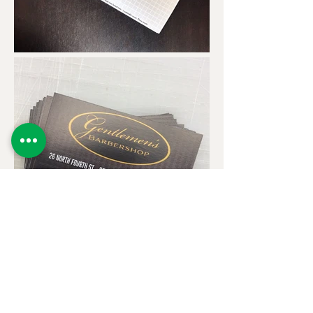
* Minimums offer the best price per piece - we can print
less, but the cost will be much higher than normal.
Contact us for a custom quote.