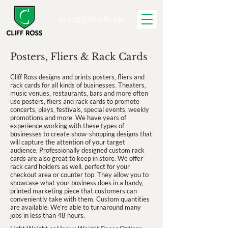
GET QUOTE ONLINE
Posters, Fliers & Rack Cards
Cliff Ross designs and prints posters, fliers and
rack cards for all kinds of businesses. Theaters,
music venues, restaurants, bars and more often
use posters, fliers and rack cards to promote
concerts, plays, festivals, special events, weekly
promotions and more. We have years of
experience working with these types of
businesses to create show-shopping designs that
will capture the attention of your target
audience. Professionally designed custom rack
cards are also great to keep in store. We offer
rack card holders as well, perfect for your
checkout area or counter top. They allow you to
showcase what your business does in a handy,
printed marketing piece that customers can
conveniently take with them. Custom quantities
are available. We’re able to turnaround many
jobs in less than 48 hours.