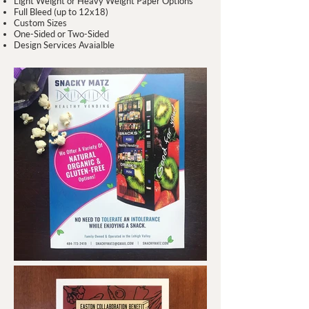
Light Weight or Heavy Weight Paper Options
Full Bleed (up to 12x18)
Custom Sizes
One-Sided or Two-Sided
Design Services Avaialble