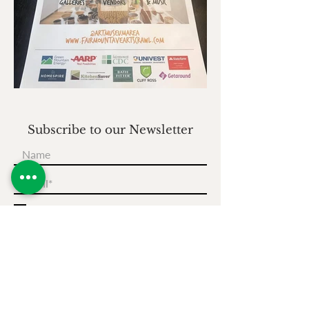
Subscribe to our Newsletter
I accept terms & conditions
Subscribe