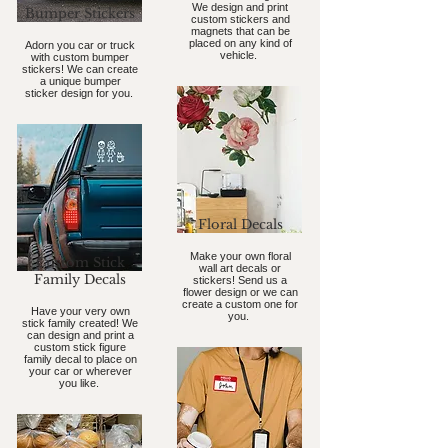
We design and print
Bumper Stickers
custom stickers and
magnets that can be
placed on any kind of
Adorn you car or truck
vehicle.
with custom bumper
stickers! We can create
a unique bumper
sticker design for you.
Floral Decals
Make your own floral
Custom Stick
wall art decals or
Family Decals
stickers! Send us a
flower design or we can
create a custom one for
Have your very own
you.
stick family created! We
can design and print a
custom stick figure
family decal to place on
your car or wherever
you like.