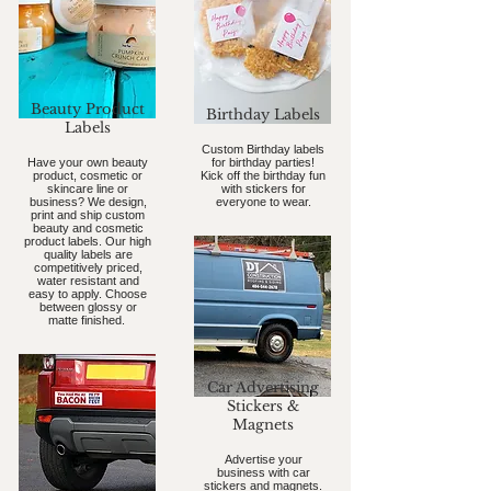
Beauty Product
Birthday Labels
Labels
Custom Birthday labels
Have your own beauty
for birthday parties!
product, cosmetic or
Kick off the birthday fun
skincare line or
with stickers for
business? We design,
everyone to wear.
print and ship custom
beauty and cosmetic
product labels. Our high
quality labels are
competitively priced,
water resistant and
easy to apply. Choose
between glossy or
matte finished.
Car Advertising
Stickers &
Magnets
Advertise your
business with car
stickers and magnets.