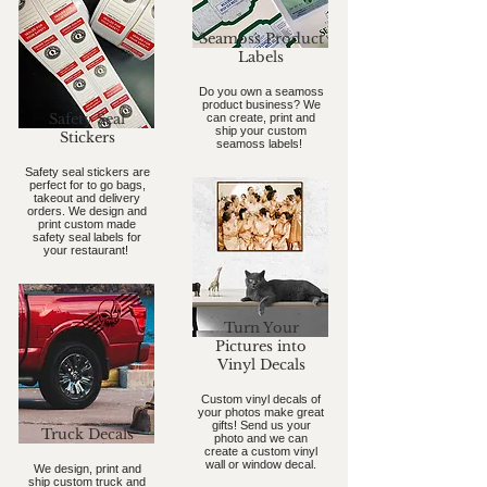
Seamoss Product
Labels
Do you own a seamoss
product business? We
Safety Seal
can create, print and
ship your custom
Stickers
seamoss labels!
Safety seal stickers are
perfect for to go bags,
takeout and delivery
orders. We design and
print custom made
safety seal labels for
your restaurant!
Turn Your
Pictures into
Vinyl Decals
Custom vinyl decals of
your photos make great
gifts! Send us your
Truck Decals
photo and we can
create a custom vinyl
wall or window decal.
We design, print and
ship custom truck and