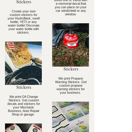
loved one or friend with
Stickers
a memorial decal that
you can place on your
car windshield or any
Create your own
window.
custom stickers for
your Hydroflask, swell
bottle, YETI or any
water bottle! Decorate
your water bottle with
stickers.
Propane Warning
Stickers
We print Propane
Oil Change
Warning Stickers. Get
custom propane
Stickers
warning stickers for
your business.
We print Oil Change
Stickers. Get custom
decals and stickers for
your Mechanic
Business, Auto Repair
Shop or garage.