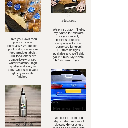
Hello My Name
Is
Stickers
Food Labels
We print custom “Hello,
My Name Is” stickers
for your event,
Have your own food
business meeting,
product line or
company retreat or
company? We design,
corporate function!
print and ship custom
Custom designs
food product labels.
available and we'll ship
Our food labels are
your “Hello, My Name
competitively priced,
Is” stickers to you.
water resistant, high
quality and easy to
apply. Choose between
glossy or matte
finished.
Memorial Decals
We design, print and
ship custom memorial
Hydroflask
decals. Honor a lost