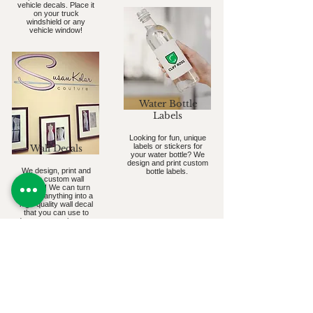
vehicle decals. Place it
on your truck
windshield or any
vehicle window!
Water Bottle
Labels
Looking for fun, unique
labels or stickers for
Wall Decals
your water bottle? We
design and print custom
We design, print and
bottle labels.
ship custom wall
decals! We can turn
almost anything into a
high-quality wall decal
that you can use to
decorate your home or
business.
Subscribe to our Newsletter