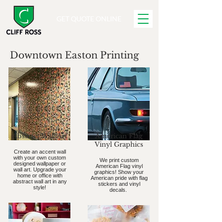
GET QUOTE ONLINE
Downtown Easton Printing
Abstract Wall Art
American Flag
Vinyl Graphics
Create an accent wall
with your own custom
We print custom
designed wallpaper or
American Flag vinyl
wall art. Upgrade your
graphics! Show your
home or office with
American pride with flag
abstract wall art in any
stickers and vinyl
style!
decals.