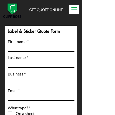
GET QUOTE ONLINE
Label & Sticker Quote Form
First name
Last name
Business
Email
R
What type?
*
e
On a sheet