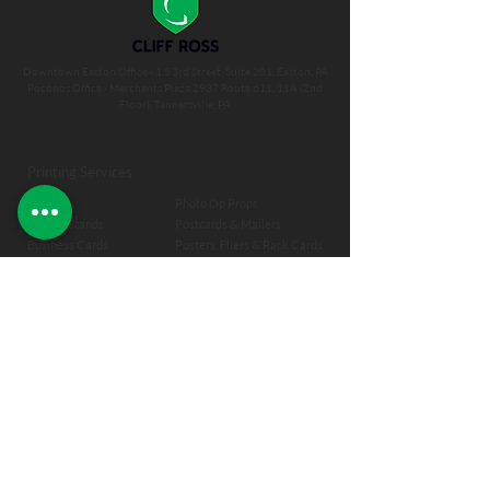
Downtown Easton Office - 1 S 3rd Street, Suite 201, Easton, PA
Poconos Office - Merchants Plaza 2937 Route 611, 11A (2nd
Floor), Tannersville, PA
Printing Services
Banners
Photo Op Props
Banner Stands
Postcards & Mailers
Business Cards
Posters, Fliers & Rack Cards
Book Binding
Self Publishing
Canvas & Almost Canvas
Signage
Commercial Printing
Spiral Binding
Labels
Transoms
Magnets
T-Shirts
Magnet M
enus
Wall Decal
Menus & Placemats
Window Graphics
Notepads
Envelopes