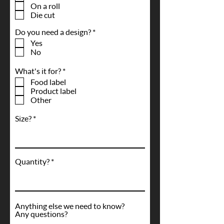
q
On a roll
u
Die cut
i
r
R
Do you need a design?
*
e
e
d
Yes
q
No
u
i
R
What's it for?
*
r
e
e
Food label
q
d
Product label
u
Other
i
r
Size?
e
d
Quantity?
Anything else we need to know?
Any questions?