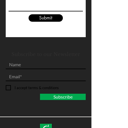
Submit
Subscribe to our Newsletter
I accept terms & conditions
Subscribe