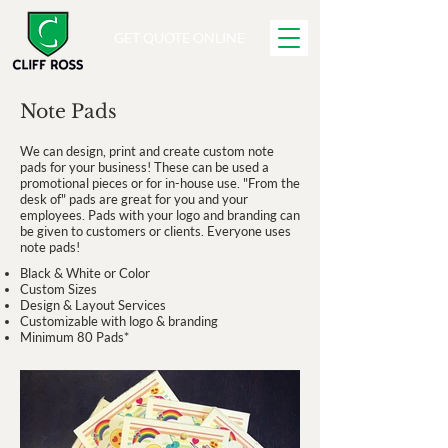
GET QUOTE ONLINE
Note Pads
We can design, print and create custom note
pads for your business! These can be used a
promotional pieces or for in-house use. "From the
desk of" pads are great for you and your
employees. Pads with your logo and branding can
be given to customers or clients. Everyone uses
note pads!
Black & White or Color
Custom Sizes
Design & Layout Services
Customizable with logo & branding
Minimum 80 Pads*