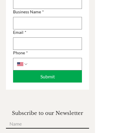
Business Name
*
Email
*
Phone
*
Submit
Subscribe to our Newsletter