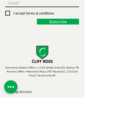
I accept terms & conditions
Subscribe
Downtown Easton Office - 1 S 3rd Street, Suite 201, Easton, PA
Poconos Office - Merchants Plaza 2937 Route 611, 11A (2nd
Floor), Tannersville, PA
Printing Services
Banners
Photo Op Props
Banner Stands
Postcards & Mailers
Business Cards
Posters, Fliers & Rack Cards
Book Binding
Self Publishing