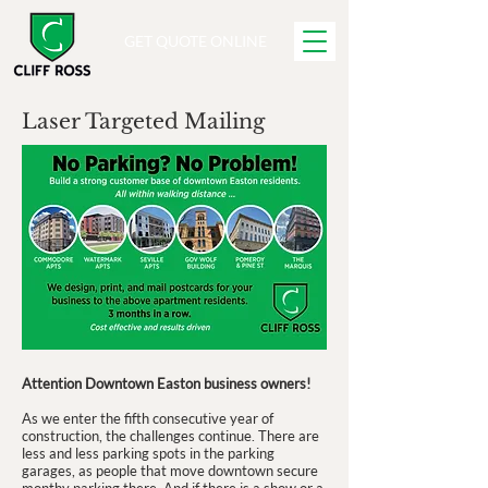
GET QUOTE ONLINE
Laser Targeted Mailing
Attention Downtown Easton business owners!
As we enter the fifth consecutive year of
construction, the challenges continue. There are
less and less parking spots in the parking
garages, as people that move downtown secure