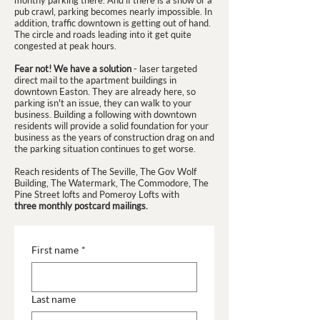
monthy parking there. And if there is a show or a
pub crawl, parking becomes nearly impossible. In
addition, traffic downtown is getting out of hand.
The circle and roads leading into it get quite
congested at peak hours.
Fear not! We have a solution
- laser targeted
direct mail to the apartment buildings in
downtown Easton. They are already here, so
parking isn't an issue, they can walk to your
business. Building a following with downtown
residents will provide a solid foundation for your
business as the years of construction drag on and
the parking situation continues to get worse.
Reach residents of The Seville, The Gov Wolf
Building, The Watermark, The Commodore, The
Pine Street lofts and Pomeroy Lofts with
three monthly postcard mailings.
First name
*
Last name