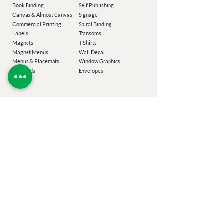
Book Binding
Self Publishing
Canvas & Almost Canvas
Signage
Commercial Printing
Spiral Binding
Labels
Transoms
Magnets
T-Shirts
Magnet M
enus
Wall Decal
Menus & Placemats
Window Graphics
Notepads
Envelopes
Our Company
Add-Ons
Laser Targeted Mailing
Coroplast Buyback
Easton Printing
Design Services
Poconos Printing
Eco Sizing
Chester County
Printing
Festiv
al Guide
Montgomery County Printing
Printing Specs
Bucks County Printing
Specials
Delaware County Printing
Sustainability
Blog
Specialty Items
CliffRoss.com
Turbo Charge
PhillyTransom.com
Glossary
Terms of Service