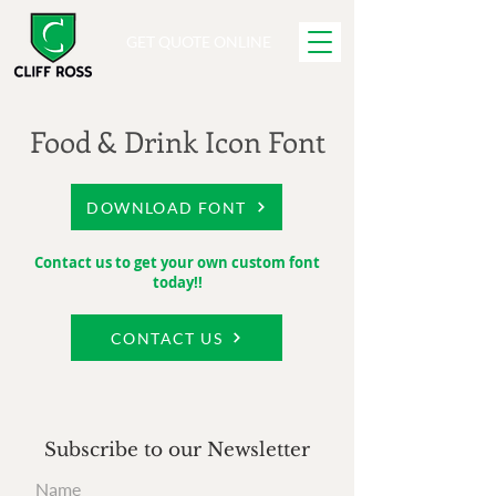
GET QUOTE ONLINE
Food & Drink Icon Font
DOWNLOAD FONT
Contact us to get your own custom font
today!!
CONTACT US
Subscribe to our Newsletter