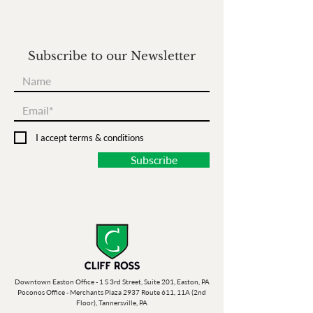
Subscribe to our Newsletter
I accept terms & conditions
Subscribe
Downtown Easton Office - 1 S 3rd Street, Suite 201, Easton, PA
Poconos Office - Merchants Plaza 2937 Route 611, 11A (2nd
Floor), Tannersville, PA