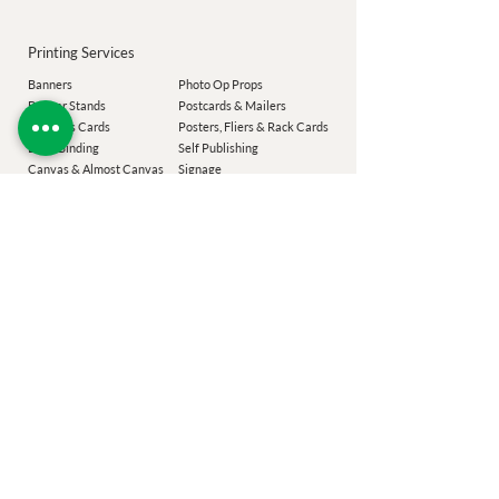
Printing Services
Banners
Photo Op Props
Banner Stands
Postcards & Mailers
Business Cards
Posters, Fliers & Rack Cards
Book Binding
Self Publishing
Canvas & Almost Canvas
Signage
Commercial Printing
Spiral Binding
Labels
Transoms
Magnets
T-Shirts
Magnet M
enus
Wall Decal
Menus & Placemats
Window Graphics
Notepads
Envelopes
Our Company
Add-Ons
Laser Targeted Mailing
Coroplast Buyback
Easton Printing
Design Services
Poconos Printing
Eco Sizing
Chester County
Printing
Festiv
al Guide
Montgomery County Printing