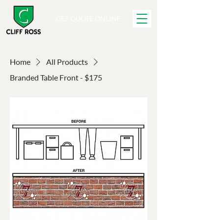
GET QUOTE ONLINE
Home
All Products
Branded Table Front - $175