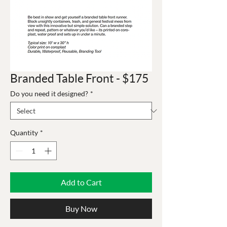
Branded Table Front - $175
Do you need it designed?
*
Quantity
*
Add to Cart
Buy Now