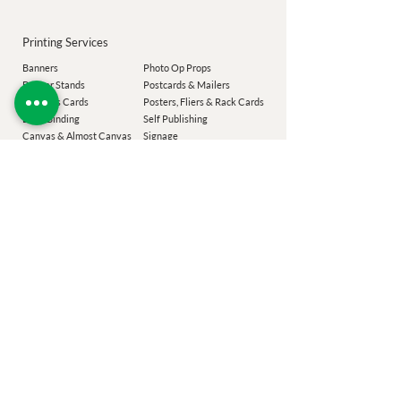
Printing Services
Banners
Photo Op Props
Banner Stands
Postcards & Mailers
Business Cards
Posters, Fliers & Rack Cards
Book Binding
Self Publishing
Canvas & Almost Canvas
Signage
Commercial Printing
Spiral Binding
Labels
Transoms
Magnets
T-Shirts
Magnet M
enus
Wall Decal
Menus & Placemats
Window Graphics
Notepads
Envelopes
Our Company
Add-Ons
Laser Targeted Mailing
Coroplast Buyback
Easton Printing
Design Services
Poconos Printing
Eco Sizing
Chester County
Printing
Festiv
al Guide
Montgomery County Printing