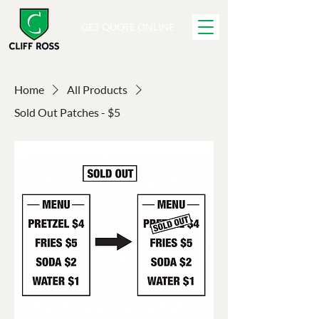
GET QUOTE ONLINE
Home
All Products
Sold Out Patches - $5