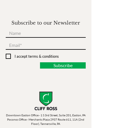
Subscribe to our Newsletter
I accept terms & conditions
Subscribe
Downtown Easton Office - 1 S 3rd Street, Suite 201, Easton, PA
Poconos Office - Merchants Plaza 2937 Route 611, 11A (2nd
Floor), Tannersville, PA