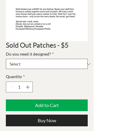
Sold Out Patches - $5
Do you need it designed?
*
Quantity
*
Add to Cart
Buy Now